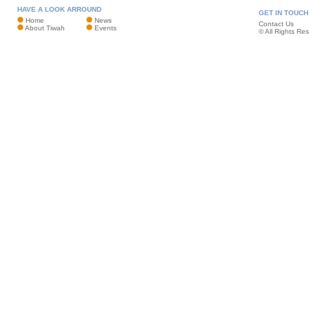
HAVE A LOOK ARROUND
GET IN TOUCH
Home
News
Contact Us
About Tiwah
Events
© All Rights Re