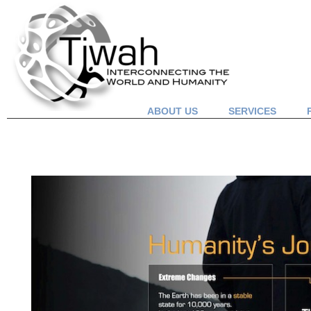
ABOUT US
SERVICES